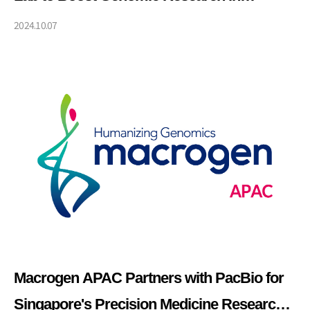
Southeast Asia through Global Expertise in
2024.10.07
Genomic Analysis
Macrogen APAC Partners with PacBio for
Singapore's Precision Medicine Research