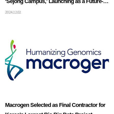
‘Sejong Campus,’ Launching as a Future-
Oriented Integrated Genome Center
2024.12.02
Macrogen Selected as Final Contractor for