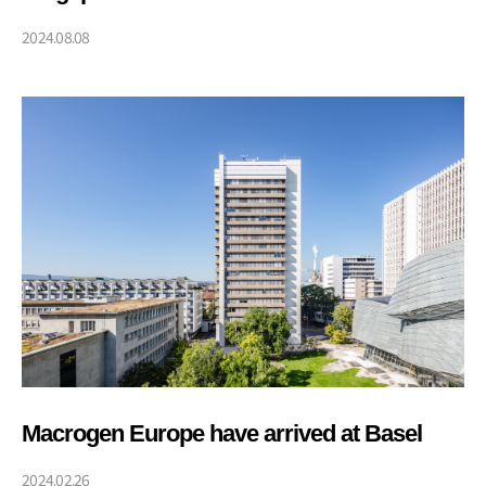
(PRECISE)
2024.08.08
Macrogen Europe have arrived at Basel
2024.02.26