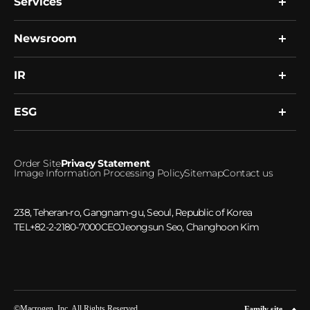
Services
Company
Global Network
Resource
Newsroom
Research
R&D
Single Cell Expert Services
Human Biobank
Clinical Services
IR
News
Healthcare Platform
Notice
Microbiome
ESG
Financial Information
Investment Inquiries
ESG Management
Order Site
Privacy Statement
Ethical Management
Image Information Processing Policy
Sitemap
Contact us
Social Responsibility
Greenhouse gas emissions
238, Teheran-ro, Gangnam-gu, Seoul, Republic of Korea
TEL
+82-2-2180-7000
CEO
Jeongsun Seo, Changhoon Kim
©Macrogen, Inc. All Rights Reserved.
Family site