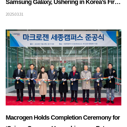
Samsung Galaxy, Ushering in Korea’s First
Era of Personalized, DNA-Based
2025.03.31
Healthcare
Macrogen Holds Completion Ceremony for