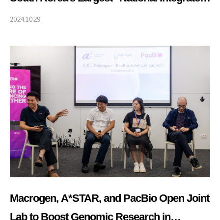
Bio Big Data Project"
2024.10.29
Macrogen, A*STAR, and PacBio Open Joint
Lab to Boost Genomic Research in