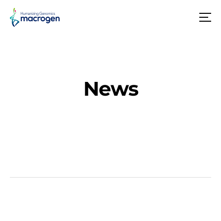
메
뉴
News