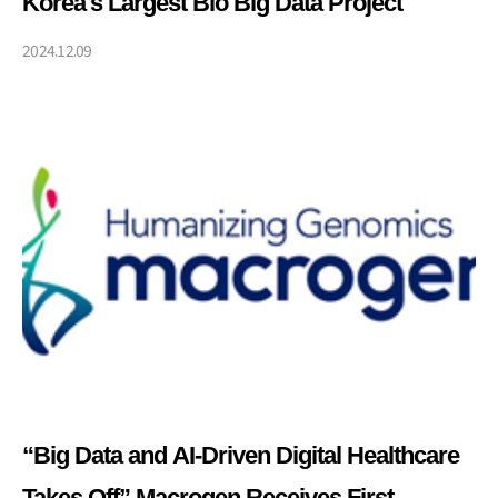
Korea's Largest Bio Big Data Project
2024.12.09
“Big Data and AI-Driven Digital Healthcare
Takes Off” Macrogen Receives First