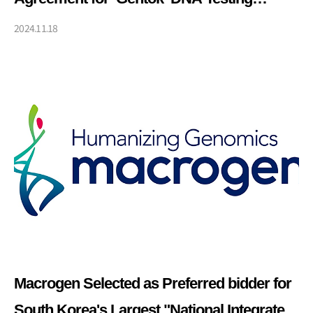
Service
2024.11.18
Macrogen Selected as Preferred bidder for
South Korea's Largest "National Integrated