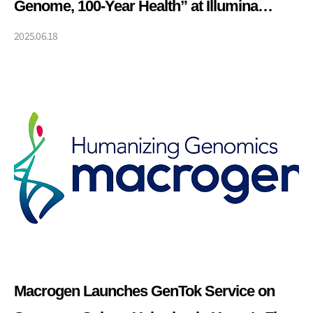
Genome, 100-Year Health” at Illumina
Korea Press Conference
2025.06.18
Macrogen Launches GenTok Service on