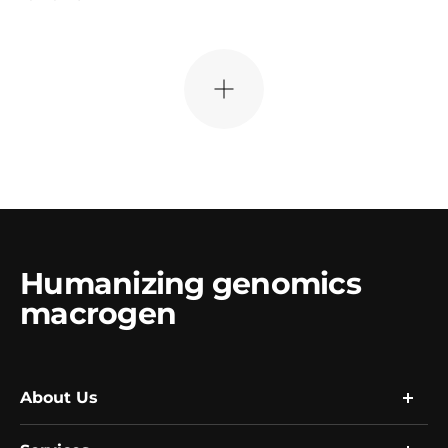
더
보
기
Humanizing genomics
macrogen
About Us