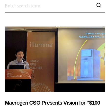
Macrogen CSO Presents Vision for “$100