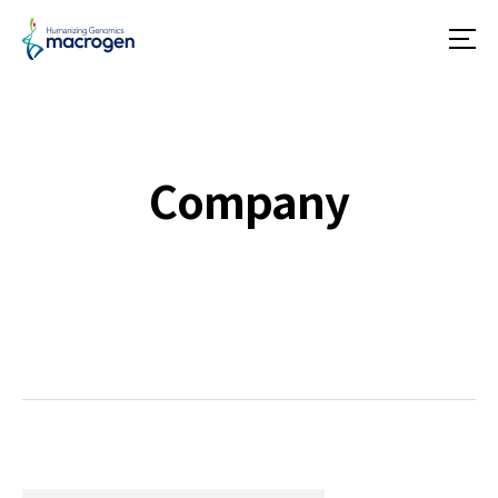
메
뉴
Company