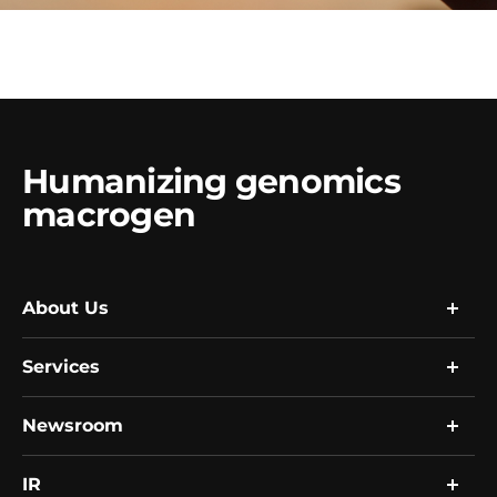
Humanizing genomics
macrogen
About Us
Services
Company
Global Network
Resource
Newsroom
Research
R&D
Single Cell Expert Services
Human Biobank
Clinical Services
IR
News