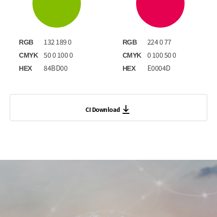
132 189 0
224 0 77
RGB
RGB
50 0 100 0
0 100 50 0
CMYK
CMYK
84BD00
E0004D
HEX
HEX
CI Download