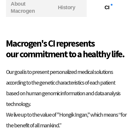
About
History
CI
Macrogen
Macrogen's CI represents
our commitment to a healthy life.
Our goal is to present personalized medical solutions
according to the genetic characteristics of each patient
based on human genomic information and data analysis
technology.
We live up to the value of "Hongik Ingan," which means “for
the benefit of all mankind.”