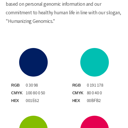
based on personal genomic information and our
commitment to healthy human life in line with our slogan,
"Humanizing Genomics."
0 30 98
0 191 178
RGB
RGB
100 80 0 50
80 0 40 0
CMYK
CMYK
001E62
00BFB2
HEX
HEX