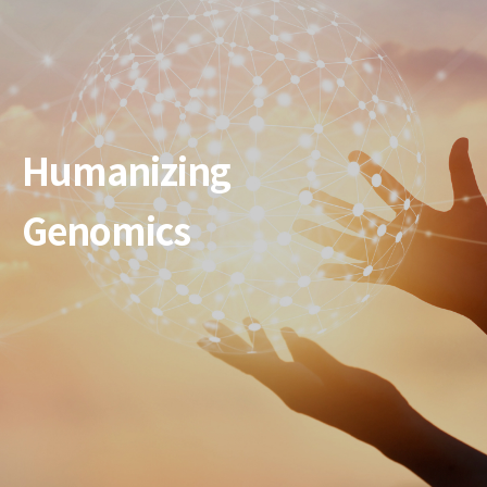
Humanizing
Genomics