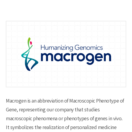
Macrogen is an abbreviation of Macroscopic Phenotype of
Gene, representing our company that studies
macroscopic phenomena or phenotypes of genes in vivo.
It symbolizes the realization of personalized medicine