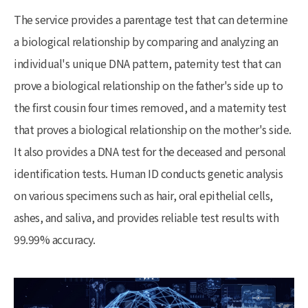
The service provides a parentage test that can determine
a biological relationship by comparing and analyzing an
individual's unique DNA pattern, paternity test that can
prove a biological relationship on the father's side up to
the first cousin four times removed, and a maternity test
that proves a biological relationship on the mother's side.
It also provides a DNA test for the deceased and personal
identification tests. Human ID conducts genetic analysis
on various specimens such as hair, oral epithelial cells,
ashes, and saliva, and provides reliable test results with
99.99% accuracy.