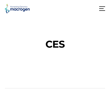
메
뉴
CES