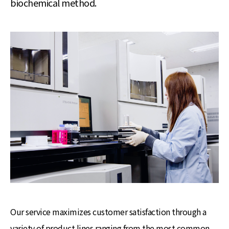
biochemical method.
Our service maximizes customer satisfaction through a
variety of product lines ranging from the most common