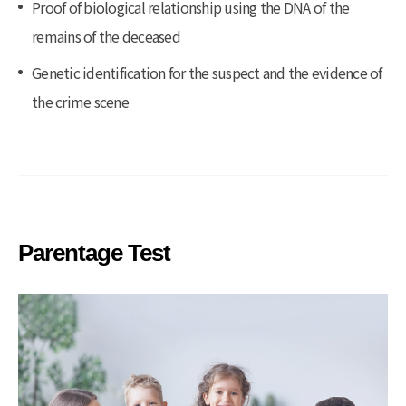
Proof of biological relationship using the DNA of the
remains of the deceased
Genetic identification for the suspect and the evidence of
the crime scene
Parentage Test