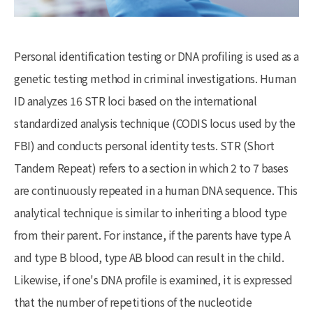
Personal identification testing or DNA profiling is used as a
genetic testing method in criminal investigations. Human
ID analyzes 16 STR loci based on the international
standardized analysis technique (CODIS locus used by the
FBI) and conducts personal identity tests. STR (Short
Tandem Repeat) refers to a section in which 2 to 7 bases
are continuously repeated in a human DNA sequence. This
analytical technique is similar to inheriting a blood type
from their parent. For instance, if the parents have type A
and type B blood, type AB blood can result in the child.
Likewise, if one's DNA profile is examined, it is expressed
that the number of repetitions of the nucleotide