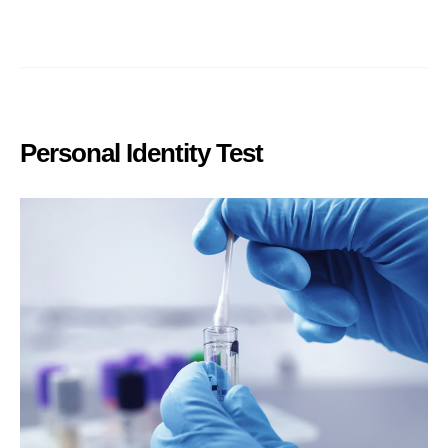
Personal Identity Test