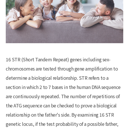
16 STR (Short Tandem Repeat) genes including sex-
chromosomes are tested through gene amplification to
determine a biological relationship. STR refers to a
section in which 2 to 7 bases in the human DNA sequence
are continuously repeated. The number of repetitions of
the ATG sequence can be checked to prove a biological
relationship on the father's side. By examining 16 STR
genetic locus, if the test probability of a possible father,