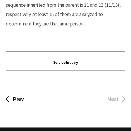
sequence inherited from the parent is 11 and 13 (11/13),
respectively. At least 15 of them are analyzed to
determine if they are the same person.
Service Inquiry
Prev
Next