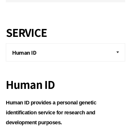
SERVICE
Human ID
Human ID
Human ID provides a personal genetic
identification service for research and
development purposes.