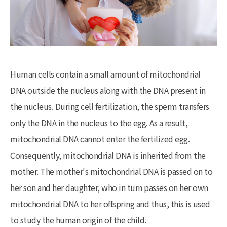
Human cells contain a small amount of mitochondrial
DNA outside the nucleus along with the DNA present in
the nucleus. During cell fertilization, the sperm transfers
only the DNA in the nucleus to the egg. As a result,
mitochondrial DNA cannot enter the fertilized egg.
Consequently, mitochondrial DNA is inherited from the
mother. The mother's mitochondrial DNA is passed on to
her son and her daughter, who in turn passes on her own
mitochondrial DNA to her offspring and thus, this is used
to study the human origin of the child.