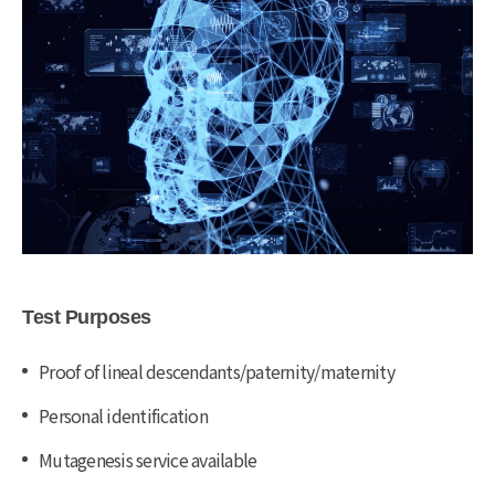
Test Purposes
Proof of lineal descendants/paternity/maternity
Personal identification
Mutagenesis service available