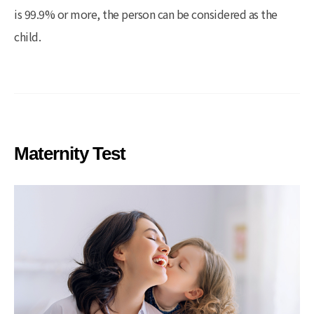
is 99.9% or more, the person can be considered as the
child.
Maternity Test