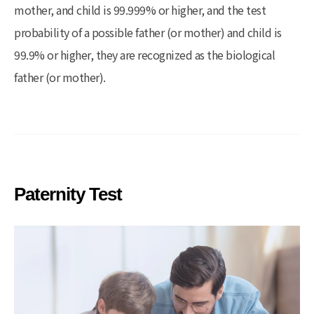
mother, and child is 99.999% or higher, and the test
probability of a possible father (or mother) and child is
99.9% or higher, they are recognized as the biological
father (or mother).
Paternity Test