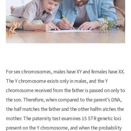
For sex chromosomes, males have XY and females have XX.
The Y chromosome exists only in males, and the Y
chromosome received from the father is passed on only to
the son. Therefore, when compared to the parent's DNA,
the half matches the father and the other halfm atches the
mother. The paternity test examines 15 STR genetic loci
present on the Y chromosome, and when the probability