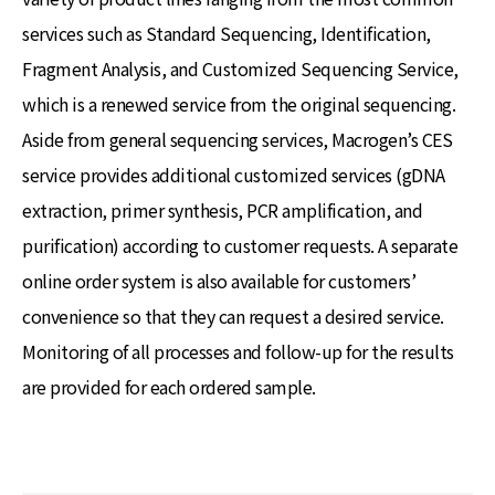
services such as Standard Sequencing, Identification,
Fragment Analysis, and Customized Sequencing Service,
which is a renewed service from the original sequencing.
Aside from general sequencing services, Macrogen’s CES
service provides additional customized services (gDNA
extraction, primer synthesis, PCR amplification, and
purification) according to customer requests. A separate
online order system is also available for customers’
convenience so that they can request a desired service.
Monitoring of all processes and follow-up for the results
are provided for each ordered sample.