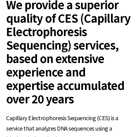
We provide a superior
quality of CES (Capillary
Electrophoresis
Sequencing) services,
based on extensive
experience and
expertise accumulated
over 20 years
Capillary Electrophoresis Sequencing (CES) is a
service that analyzes DNA sequences using a