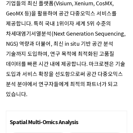
기업들의 최신 플랫폼(Visium, Xenium, CosMX,
GeoMX 등)을 활용하여 공간 다중오믹스 서비스를
제공합니다. 특히 국내 1위이자 세계 5위 수준의
차세대염기서열분석(Next Generation Sequencing,
NGS) 역량과 더불어, 최신 in situ 기반 공간 분석
기술까지 도입하여, 연구 목적에 최적화된 고품질
데이터를 빠른 시간 내에 제공합니다. 마크로젠은 기술
도입과 서비스 확장을 선도함으로써 공간 다중오믹스
분석 분야에서 연구자들에게 최적의 파트너가 되고
있습니다.
Spatial Multi-Omics Analysis