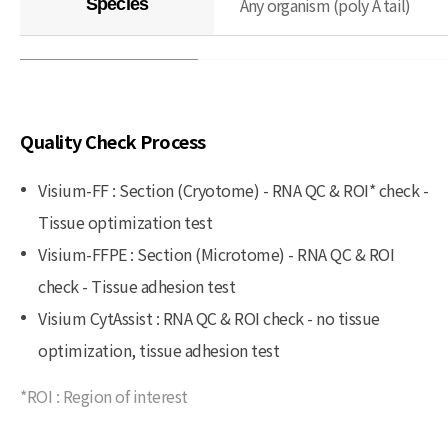
Any organism (poly A tail)
Species
Quality Check Process
Visium-FF : Section (Cryotome) - RNA QC & ROI* check -
Tissue optimization test
Visium-FFPE : Section (Microtome) - RNA QC & ROI
check - Tissue adhesion test
Visium CytAssist : RNA QC & ROI check - no tissue
optimization, tissue adhesion test
*ROI : Region of interest