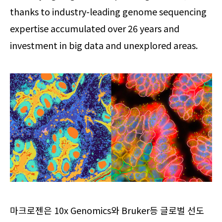
thanks to industry-leading genome sequencing
expertise accumulated over 26 years and
investment in big data and unexplored areas.
마크로젠은 10x Genomics와 Bruker등 글로벌 선도