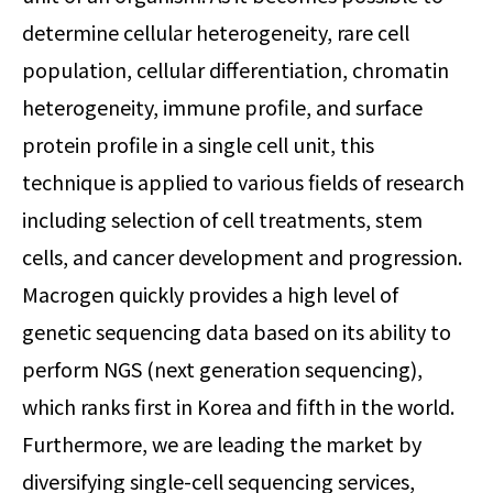
determine cellular heterogeneity, rare cell
population, cellular differentiation, chromatin
heterogeneity, immune profile, and surface
protein profile in a single cell unit, this
technique is applied to various fields of research
including selection of cell treatments, stem
cells, and cancer development and progression.
Macrogen quickly provides a high level of
genetic sequencing data based on its ability to
perform NGS (next generation sequencing),
which ranks first in Korea and fifth in the world.
Furthermore, we are leading the market by
diversifying single-cell sequencing services,