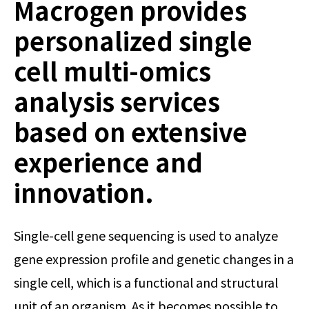
Macrogen provides
personalized single
cell multi-omics
analysis services
based on extensive
experience and
innovation.
Single-cell gene sequencing is used to analyze
gene expression profile and genetic changes in a
single cell, which is a functional and structural
unit of an organism. As it becomes possible to