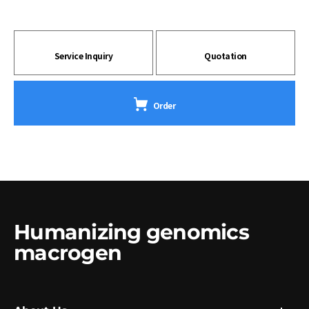
Service Inquiry
Quotation
Order
Humanizing genomics
macrogen