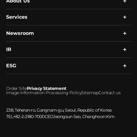
About Us
Services
Company
Global Network
Resource
Newsroom
Research
R&D
Single Cell Expert Services
Human Biobank
Clinical Services
IR
News
Healthcare Platform
Notice
Microbiome
ESG
Financial Information
Investment Inquiries
ESG Management
Order Site
Privacy Statement
Ethical Management
Image Information Processing Policy
Sitemap
Contact us
Social Responsibility
Greenhouse gas emissions
238, Teheran-ro, Gangnam-gu, Seoul, Republic of Korea
TEL
+82-2-2180-7000
CEO
Jeongsun Seo, Changhoon Kim