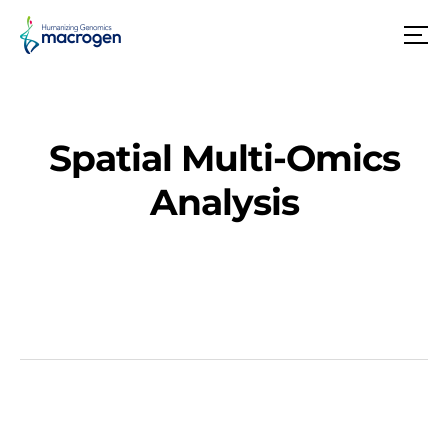
메
뉴
Spatial Multi-Omics
Analysis