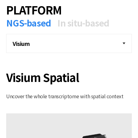
PLATFORM
NGS-based
In situ-based
Visium
Visium Spatial
Uncover the whole transcriptome with spatial context