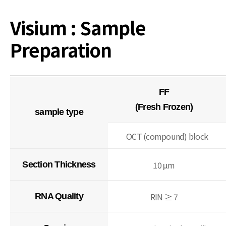
Visium : Sample
Preparation
FF
(Fresh Frozen)
sample type
OCT (compound) block
10 μm
Section Thickness
RIN ≥ 7
RNA Quality